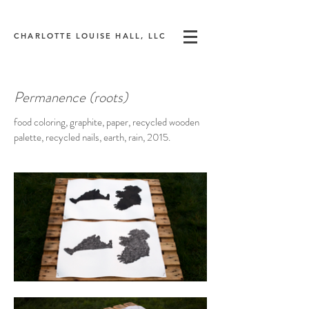
CHARLOTTE LOUISE HALL, LLC
Permanence (roots)
food coloring, graphite, paper, recycled wooden
palette, recycled nails, earth, rain, 2015.