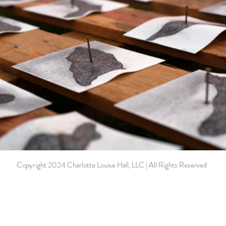
Copyright 2024 Charlotte Louise Hall, LLC | All Rights Reserved