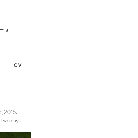
L,
CV
d, 2015.
 two days.