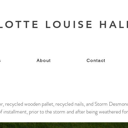
LOTTE LOUISE HAL
s
About
Contact
er, recycled wooden pallet, recycled nails, and Storm Desmon
 installment, prior to the storm and after being weathered for