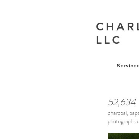
CHAR
LLC
Service
52,634
charcoal, pap
photographs of